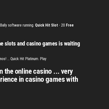
 Bally software running.
Quick
Hit
Slot
- 20
Free
ne slots and casino games is waiting
s! ... Quick Hit Platinum. Play
 the online casino ... very
erience in casino games with