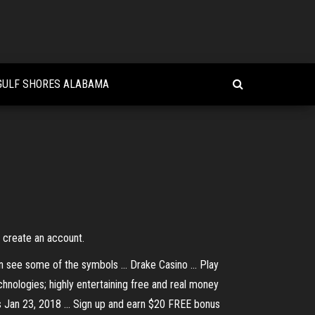
GULF SHORES ALABAMA
o create an account.
n see some of the symbols ... Drake Casino ... Play
chnologies; highly entertaining free and real money
es Jan 23, 2018 ... Sign up and earn $20 FREE bonus