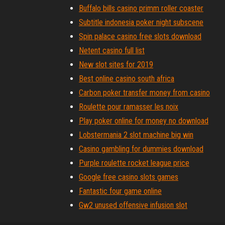
Buffalo bills casino primm roller coaster
Subtitle indonesia poker night subscene
Spin palace casino free slots download
Netent casino full list
New slot sites for 2019
Best online casino south africa
Carbon poker transfer money from casino
Roulette pour ramasser les noix
Play poker online for money no download
Lobstermania 2 slot machine big win
Casino gambling for dummies download
Purple roulette rocket league price
Google free casino slots games
Fantastic four game online
Gw2 unused offensive infusion slot