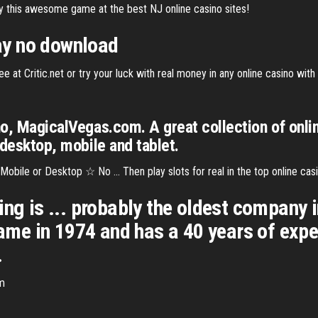
joy this awesome game at the best NJ online casino sites!
ay no download
e at Critic.net or try your luck with real money in any online casino with
ino, MagicalVegas.com. A great collection of onli
n desktop, mobile and tablet.
ile or Desktop ☆ No ... Then play slots for real in the top online casino
ng is ... probably the oldest company in
 game in 1974 and has a 40 years of exp
.
m