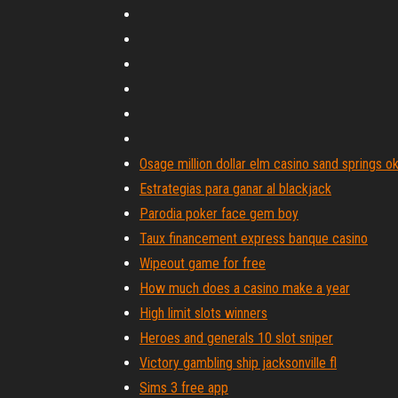
Osage million dollar elm casino sand springs 
Estrategias para ganar al blackjack
Parodia poker face gem boy
Taux financement express banque casino
Wipeout game for free
How much does a casino make a year
High limit slots winners
Heroes and generals 10 slot sniper
Victory gambling ship jacksonville fl
Sims 3 free app