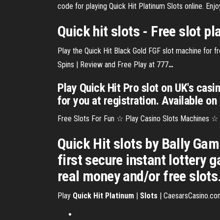
code for playing Quick Hit Platinum Slots online. En
Quick
hit
slots
-
Free
slot pl
Play the Quick Hit Black Gold FGF slot machine for fre
Spins | Review and Free Play at 777
…
Play Quick Hit Pro slot on UK's cas
for you at registration. Available o
Free Slots For Fun ☆ Play Casino Slots Machines ☆ Mob
Quick Hit slots by Bally Gami
first secure instant lottery
real money and/or free slots
Play
Quick Hit Platinum
|
Slots
| CaesarsCasino.co