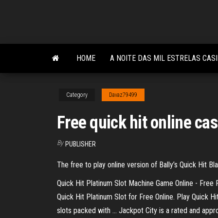
Skip
to
the
content
HOME
A NOITE DAS MIL ESTRELAS CAS
Category
Davaz79499
Free quick hit online cas
By
PUBLISHER
The free to play online version of Bally’s Quick Hit B
Quick Hit Platinum Slot Machine Game Online - Free Pla
Quick Hit Platinum Slot for Free Online. Play Quick H
slots packed with ... Jackpot City is a rated and app