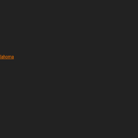
oklahoma