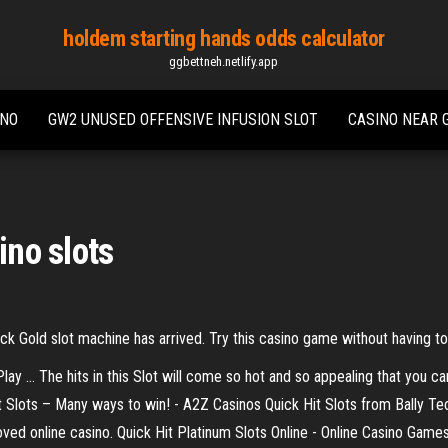
holdem starting hands odds calculator
ggbettneh.netlify.app
INO
GW2 UNUSED OFFENSIVE INFUSION SLOT
CASINO NEAR 
ino slots
lack Gold slot machine has arrived. Try this casino game without having t
y ... The hits in this Slot will come so hot and so appealing that you ca
it Slots – Many ways to win! - A2Z Casinos Quick Hit Slots from Bally Te
roved online casino. Quick Hit Platinum Slots Online - Online Casino Gam