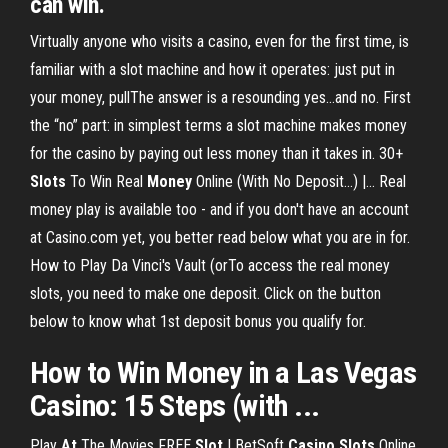
can win.
Virtually anyone who visits a casino, even for the first time, is
familiar with a slot machine and how it operates: just put in
your money, pullThe answer is a resounding yes…and no. First
the “no” part: in simplest terms a slot machine makes money
for the casino by paying out less money than it takes in. 30+
Slots
To Win Real
Money
Online (With No Deposit...) |… Real
money play is available too - and if you don't have an account
at Casino.com yet, you better read below what you are in for.
How to Play Da Vinci's Vault (orTo access the real money
slots, you need to make one deposit. Click on the button
below to know what 1st deposit bonus you qualify for.
How to Win
Money in a Las Vegas
Casino
: 15 Steps (with ...
Play
At
The Movies FREE
Slot
| BetSoft
Casino
Slots
Online