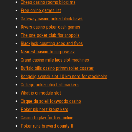
Cheap casino rooms biloxi ms
Free online games list
Gateway casino poker black hawk
Rivers casino poker cash games
The one poker club florianopolis
Blackjack counting aces and fives
Nearest casino to surprise az
Grand casino mille lacs slot machines
Buffalo bills casino primm roller coaster
Kongelig svensk slot 10 km nord for stockholm
College poker chip ball markers
What is ci module slot
Cirque du soleil foxwoods casino
Poker pik herz kreuz karo
Casino to play for free online
Poker runs brevard county fl