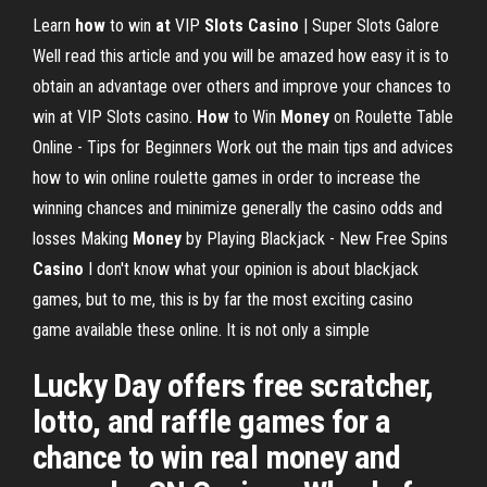
Learn
how
to win
at
VIP
Slots
Casino
| Super Slots Galore
Well read this article and you will be amazed how easy it is to
obtain an advantage over others and improve your chances to
win at VIP Slots casino.
How
to Win
Money
on Roulette Table
Online - Tips for Beginners
Work out the main tips and advices
how to win online roulette games in order to increase the
winning chances and minimize generally the casino odds and
losses
Making
Money
by Playing Blackjack - New Free Spins
Casino
I don't know what your opinion is about blackjack
games, but to me, this is by far the most exciting casino
game available these online. It is not only a simple
Lucky Day offers free scratcher,
lotto, and raffle games for a
chance to win real money and