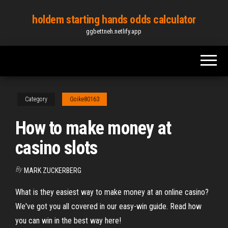
Skip
holdem starting hands odds calculator
to
ggbettneh.netlify.app
the
content
Category
Goike80163
How to make money at
casino slots
By
MARK ZUCKERBERG
What is they easiest way to make money at an online casino?
We've got you all covered in our easy-win guide. Read how
you can win in the best way here!