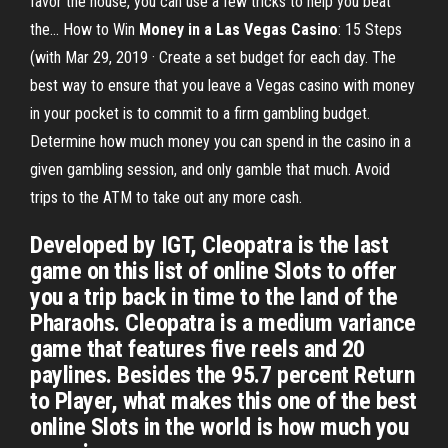
favor the house, you can use a few tricks to help you beat
the... How to Win
Money in a Las Vegas Casino
: 15 Steps
(with Mar 29, 2019 · Create a set budget for each day. The
best way to ensure that you leave a Vegas casino with money
in your pocket is to commit to a firm gambling budget.
Determine how much money you can spend in the casino in a
given gambling session, and only gamble that much. Avoid
trips to the ATM to take out any more cash.
Developed by IGT, Cleopatra is the last
game on this list of online Slots to offer
you a trip back in time to the land of the
Pharaohs. Cleopatra is a medium variance
game that features five reels and 20
paylines. Besides the 95.7 percent Return
to Player, what makes this one of the best
online Slots in the world is how much you