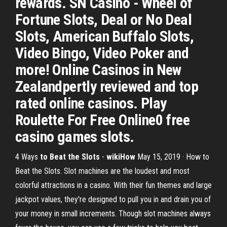
rewards. SN Casino - Wheel of
Fortune Slots, Deal or No Deal
Slots, American Buffalo Slots,
Video Bingo, Video Poker and
more! Online Casinos in New
Zealandpertly reviewed and top
rated online casinos. Play
Roulette For Free Online0 free
casino games slots.
4 Ways
to Beat the Slots
-
wikiHow
May 15, 2019 · How to
Beat the Slots. Slot machines are the loudest and most
colorful attractions in a casino. With their fun themes and large
jackpot values, they're designed to pull you in and drain you of
your money in small increments. Though slot machines always