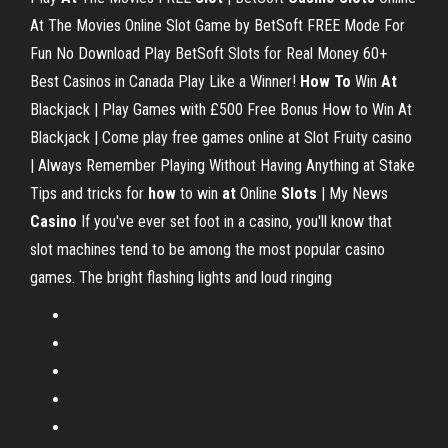
At The Movies Online Slot Game by BetSoft FREE Mode For
Fun No Download Play BetSoft Slots for Real Money 60+
Best Casinos in Canada Play Like a Winner!
How To
Win
At
Blackjack | Play Games with £500 Free Bonus
How to Win At
Blackjack | Come play free games online at Slot Fruity casino
| Always Remember Playing Without Having Anything at Stake
Tips and tricks for
how
to win
at
Online
Slots
| My News
Casino
If you've ever set foot in a casino, you'll know that
slot machines tend to be among the most popular casino
games. The bright flashing lights and loud ringing